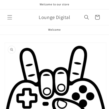
Skip to
Welcome to our store
content
Lounge Digital
Cart
Welcome
Skip to
product
information