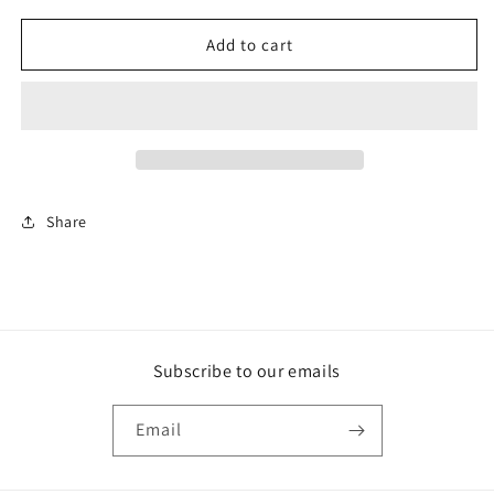
for
for
DIGITAL
DIGITAL
Add to cart
$50
$50
Share
Subscribe to our emails
Email